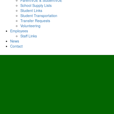
ParentVUE & StudentVUE
School Supply Lists
Student Links
Student Transportation
Transfer Requests
Volunteering
Employees
Staff Links
News
Contact