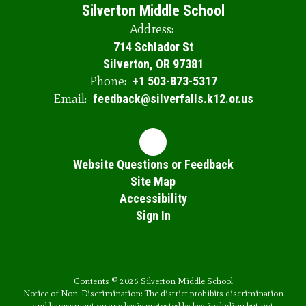
Silverton Middle School
Address:
714 Schlador St
Silverton, OR 97381
Phone:
+1 503-873-5317
Email:
feedback@silverfalls.k12.or.us
Website Questions or Feedback
Site Map
Accessibility
Sign In
Contents © 2026 Silverton Middle School
Notice of Non-Discrimination: The district prohibits discrimination
and harassment on any basis protected by law, including but not