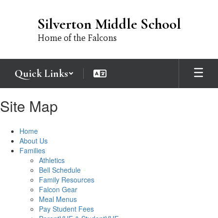
Skip
to
Silverton Middle School
main
content
Home of the Falcons
Quick Links
Site Map
Home
About Us
Families
Athletics
Bell Schedule
Family Resources
Falcon Gear
Meal Menus
Pay Student Fees