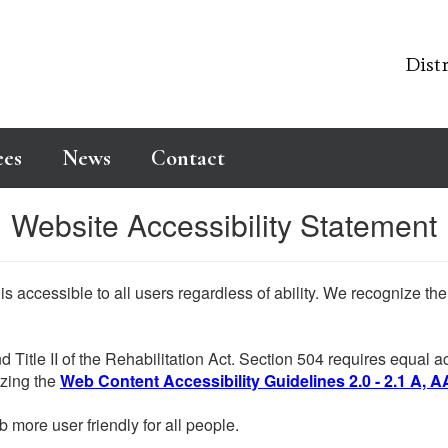
Distr
ees
News
Contact
Website Accessibility Statement
 is accessible to all users regardless of ability. We recognize t
d Title II of the Rehabilitation Act. Section 504 requires equal
lizing the
Web Content Accessibility Guidelines 2.0 - 2.1 A, A
more user friendly for all people.