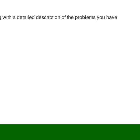
g with a detailed description of the problems you have