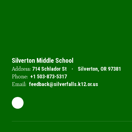
Silverton Middle School
Address:
714 Schlador St
Silverton, OR 97381
Phone:
+1 503-873-5317
Email:
feedback@silverfalls.k12.or.us