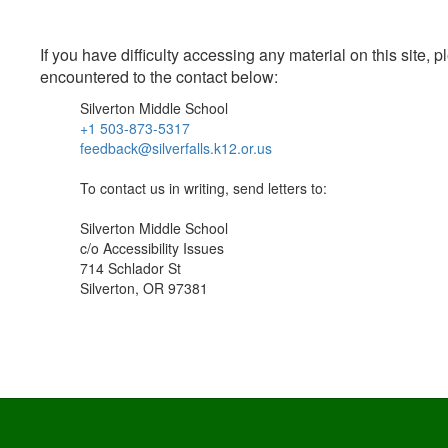
If you have difficulty accessing any material on this site
encountered to the contact below:
Silverton Middle School
+1 503-873-5317
feedback@silverfalls.k12.or.us
To contact us in writing, send letters to:
Silverton Middle School
c/o Accessibility Issues
714 Schlador St
Silverton, OR 97381