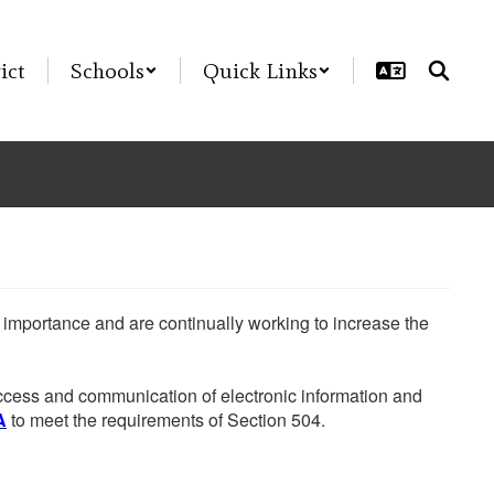
ict
Schools
Quick Links
he importance and are continually working to increase the
 access and communication of electronic information and
A
to meet the requirements of Section 504.