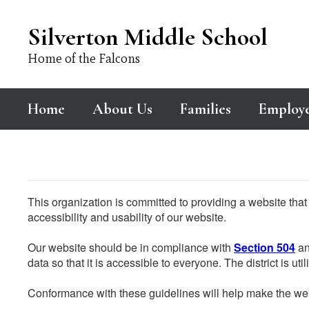
Skip
to
Silverton Middle School
main
content
Home of the Falcons
Home
About Us
Families
Employ
This organization is committed to providing a website that
accessibility and usability of our website.
Our website should be in compliance with
Section 504
an
data so that it is accessible to everyone. The district is uti
Conformance with these guidelines will help make the web 