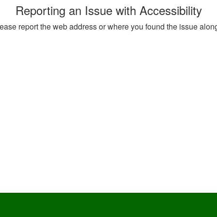
Reporting an Issue with Accessibility
, please report the web address or where you found the issue alon