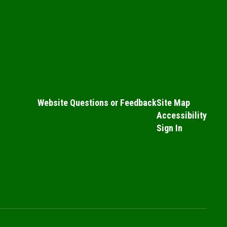
Website Questions or Feedback
Site Map
Accessibility
Sign In